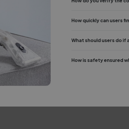
How do you verify the c
How quickly can users fin
What should users do if
How is safety ensured w