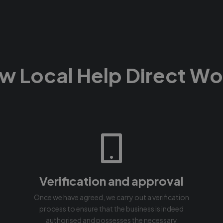
w Local Help Direct Wo
Verification and approval
Once we have agreed, we carry out a verification
process to ensure that the business is indeed
authorised and possesses the necessary