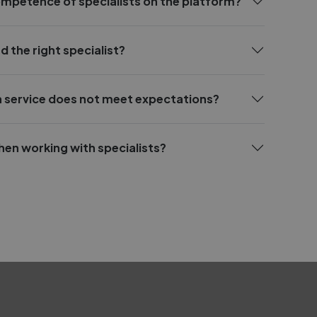
ompetence of specialists on the platform?
d the right specialist?
 a service does not meet expectations?
hen working with specialists?