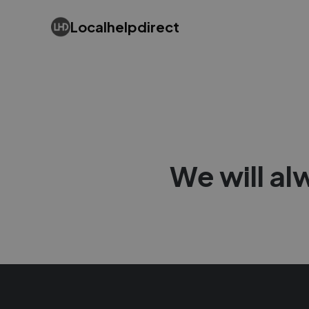
Localhelpdirect
We will al