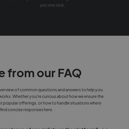
just one click.
e from our FAQ
 overview of common questions and answers to help you
works. Whether you're curious about how we ensure the
st popular offerings, or how to handle situations where
 find concise responses here.