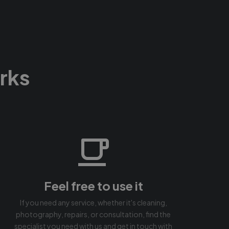
rks
Feel free to use it
If you need any service, whether it's cleaning,
photography, repairs, or consultation, find the
specialist you need with us and get in touch with