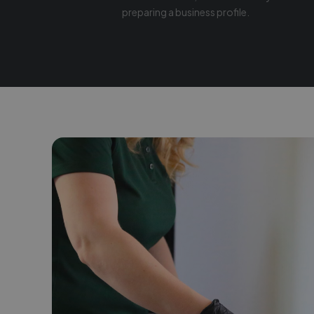
preparing a business profile.