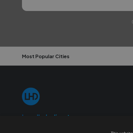
Most Popular Cities
Localhelpdirect
localhelpdirect.com is an online portal where you can