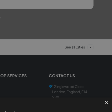
m
See all Cities
TOP SERVICES
CONTACT US
12 Inglewood Close,
London, England, E14
9WL
×
admin@mail.lesadi-
ai.com