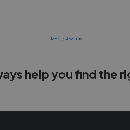
Home
About us
ways help you find the r