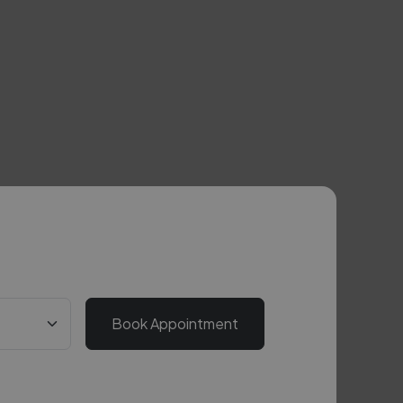
Book Appointment