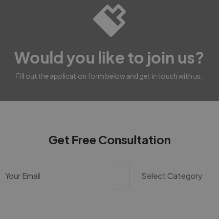
Would you like to join us?
Fill out the application form below and get in touch with us.
Get Free Consultation