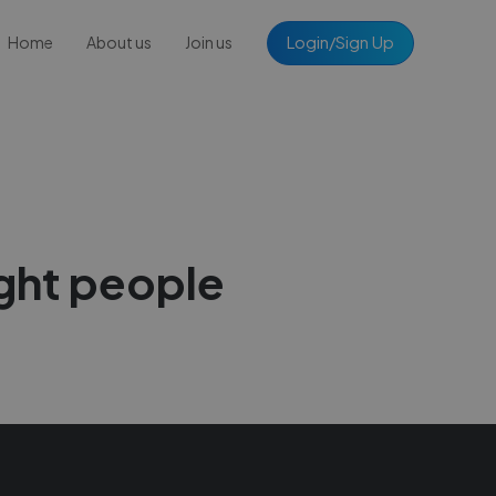
Login/Sign Up
Home
About us
Join us
ight people