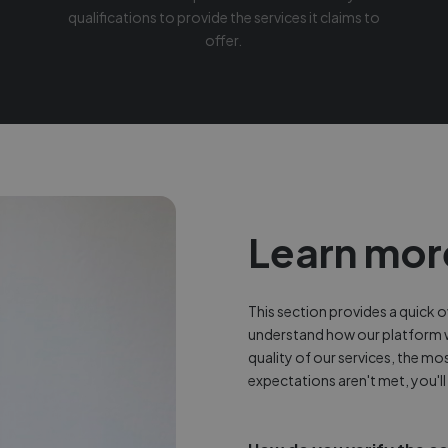
qualifications to provide the services it claims to
offer.
Learn mor
This section provides a quick
understand how our platform 
quality of our services, the mo
expectations aren't met, you'll