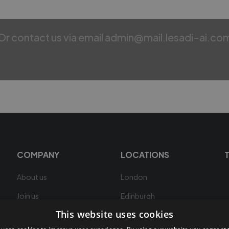
Or contact us via email admin@mail.lesadi-ai.co
COMPANY
LOCATIONS
About us
London
Join us
Edinburgh
This website uses cookies