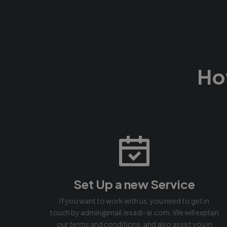
Ho
Set Up a new Service
If you want to work with us, you need to get in
touch by admin@mail.lesadi-ai.com. We will explain
our terms and conditions, and also assist you in