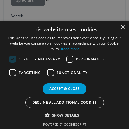
Search
×
This website uses cookies
This website uses cookies to improve user experience. By using our
website you consent to all cookies in accordance with our Cookie
Policy.
Read more
STRICTLY NECESSARY
PERFORMANCE
Most Popular Cities
See all Cities
TARGETING
FUNCTIONALITY
©2023
Localhelpdirect
ACCEPT & CLOSE
. All rights reserved
Terms of Use
Services Policy
Privacy Policy
DECLINE ALL ADDITIONAL COOKIES
Change your cookie settings
SHOW DETAILS
POWERED BY COOKIESCRIPT