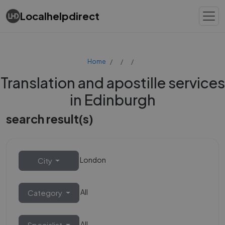
Localhelpdirect
Home
Translation and apostille services
in Edinburgh
search result(s)
London
City
All
Category
All
Specialist