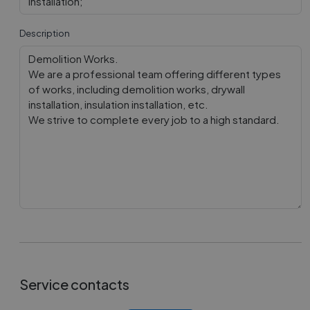
installation;
Description
Service contacts