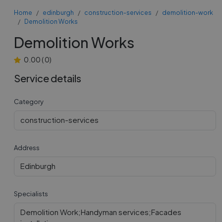
Home
edinburgh
construction-services
demolition-work
Demolition Works
Demolition Works
0.00
(
0
)
Service details
Category
construction-services
Address
Edinburgh
Specialists
Demolition Work;Handyman services;Facades