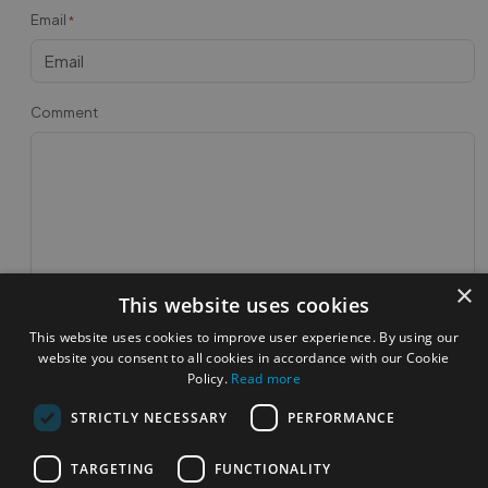
Email
*
Comment
×
This website uses cookies
Post Feedback
This website uses cookies to improve user experience. By using our
website you consent to all cookies in accordance with our Cookie
Feedbacks
Policy.
Read more
STRICTLY NECESSARY
PERFORMANCE
TARGETING
FUNCTIONALITY