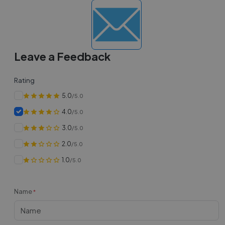
Leave a Feedback
Rating
5.0
/5.0
4.0
/5.0
3.0
/5.0
2.0
/5.0
1.0
/5.0
Name
*