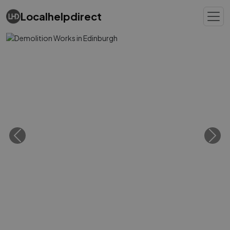
Localhelpdirect
Previous
Next