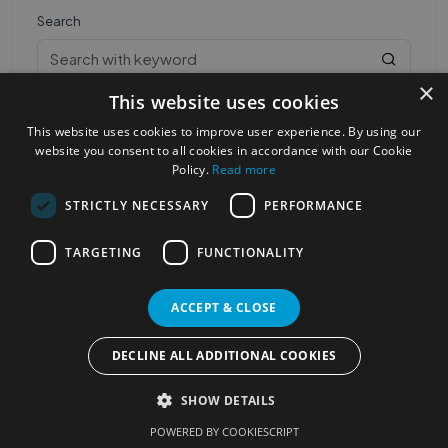
Search
×
This website uses cookies
This website uses cookies to improve user experience. By using our
website you consent to all cookies in accordance with our Cookie
Policy.
Read more
STRICTLY NECESSARY
PERFORMANCE
Most Popular Cities
See all Cities
TARGETING
FUNCTIONALITY
©2023
Localhelpdirect
. All rights reserved
Terms of Use
Services Policy
Privacy Policy
ACCEPT & CLOSE
Change your cookie settings
DECLINE ALL ADDITIONAL COOKIES
SHOW DETAILS
POWERED BY COOKIESCRIPT