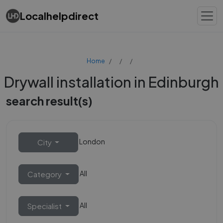
Localhelpdirect
Home
Drywall installation in Edinburgh
search result(s)
London
City
All
Category
All
Specialist