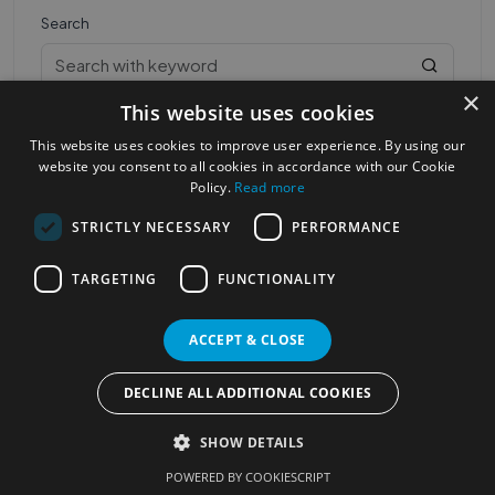
Search
×
This website uses cookies
This website uses cookies to improve user experience. By using our
website you consent to all cookies in accordance with our Cookie
Policy.
Read more
STRICTLY NECESSARY
PERFORMANCE
Most Popular Cities
See all Cities
TARGETING
FUNCTIONALITY
©2023
Localhelpdirect
. All rights reserved
Terms of Use
Services Policy
Privacy Policy
ACCEPT & CLOSE
Change your cookie settings
DECLINE ALL ADDITIONAL COOKIES
SHOW DETAILS
POWERED BY COOKIESCRIPT