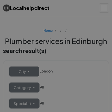
Localhelpdirect
Home
Plumber services in Edinburgh
search result(s)
London
City
All
Category
All
Specialist