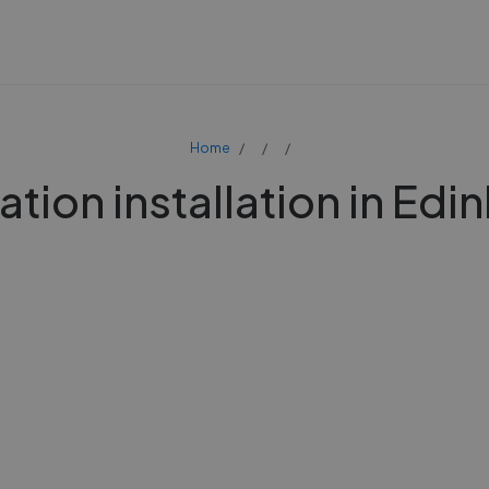
Home
ation installation in Ed