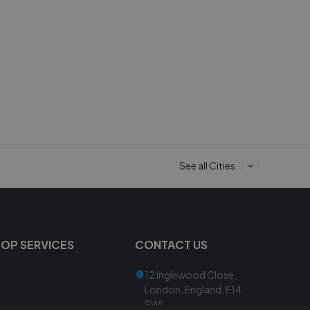
See all Cities
TOP SERVICES
CONTACT US
12 Inglewood Close,
London, England, E14
9WL