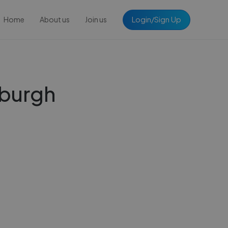
Login/Sign Up
Home
About us
Join us
inburgh