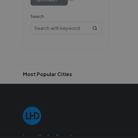
Search
Most Popular Cities
Localhelpdirect