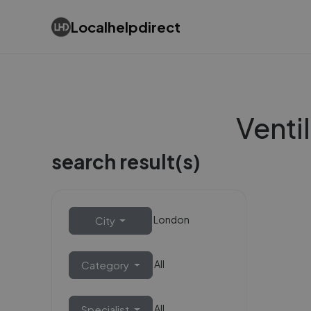
Localhelpdirect
Ventil
search result(s)
London
City
All
Category
All
Specialist