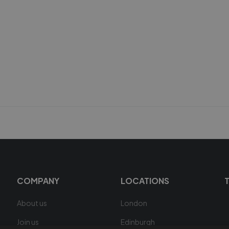
COMPANY
LOCATIONS
About us
London
Join us
Edinburgh