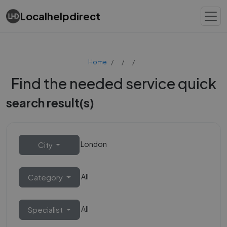
Localhelpdirect
Home
Find the needed service quick
search result(s)
London
City
All
Category
All
Specialist