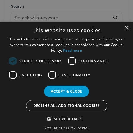
Search
×
This website uses cookies
This website uses cookies to improve user experience. By using our
website you consent to all cookies in accordance with our Cookie
Policy.
Read more
STRICTLY NECESSARY
PERFORMANCE
Most Popular Cities
See all Cities
TARGETING
FUNCTIONALITY
©2023
Localhelpdirect
. All rights reserved
Terms of Use
Services Policy
Privacy Policy
ACCEPT & CLOSE
Change your cookie settings
DECLINE ALL ADDITIONAL COOKIES
SHOW DETAILS
POWERED BY COOKIESCRIPT