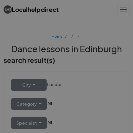
Localhelpdirect
Home
Dance lessons in Edinburgh
search result(s)
London
City
All
Category
All
Specialist