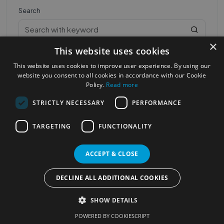
Search
×
This website uses cookies
This website uses cookies to improve user experience. By using our
website you consent to all cookies in accordance with our Cookie
Policy.
Read more
STRICTLY NECESSARY
PERFORMANCE
Most Popular Cities
See all Cities
TARGETING
FUNCTIONALITY
©2023
Localhelpdirect
. All rights reserved
Terms of Use
Services Policy
Privacy Policy
ACCEPT & CLOSE
Change your cookie settings
DECLINE ALL ADDITIONAL COOKIES
SHOW DETAILS
POWERED BY COOKIESCRIPT