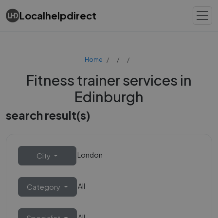
Localhelpdirect
Home
Fitness trainer services in
Edinburgh
search result(s)
London
City
All
Category
All
Specialist