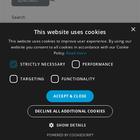
Search
×
This website uses cookies
This website uses cookies to improve user experience. By using our
website you consent to all cookies in accordance with our Cookie
Policy.
Read more
STRICTLY NECESSARY
PERFORMANCE
Most Popular Cities
See all Cities
TARGETING
FUNCTIONALITY
©2023
Localhelpdirect
ACCEPT & CLOSE
. All rights reserved
Terms of Use
Services Policy
Privacy Policy
DECLINE ALL ADDITIONAL COOKIES
Change your cookie settings
SHOW DETAILS
POWERED BY COOKIESCRIPT