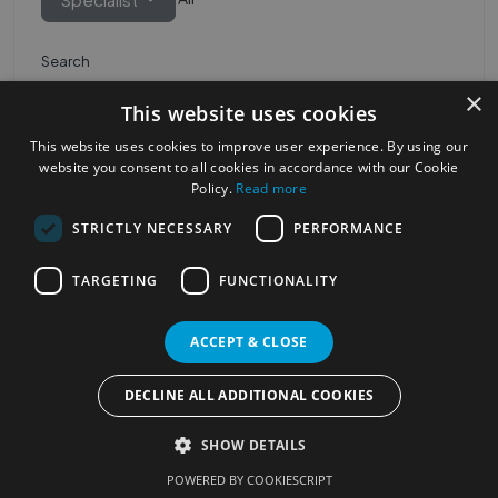
Search
×
This website uses cookies
This website uses cookies to improve user experience. By using our
website you consent to all cookies in accordance with our Cookie
Policy.
Read more
STRICTLY NECESSARY
PERFORMANCE
Most Popular Cities
See all Cities
TARGETING
FUNCTIONALITY
©2023
Localhelpdirect
ACCEPT & CLOSE
. All rights reserved
Terms of Use
Services Policy
Privacy Policy
DECLINE ALL ADDITIONAL COOKIES
Change your cookie settings
SHOW DETAILS
POWERED BY COOKIESCRIPT