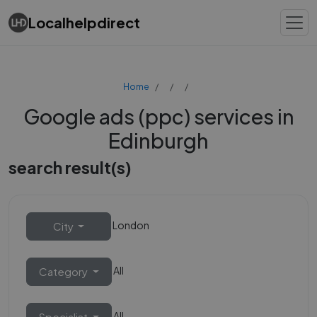
Localhelpdirect
Home
Google ads (ppc) services in
Edinburgh
search result(s)
London
City
All
Category
All
Specialist