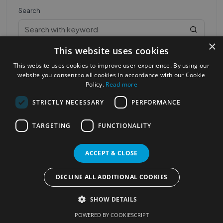
Search
×
This website uses cookies
This website uses cookies to improve user experience. By using our
website you consent to all cookies in accordance with our Cookie
Policy.
Read more
STRICTLY NECESSARY
PERFORMANCE
Most Popular Cities
See all Cities
TARGETING
FUNCTIONALITY
©2023
Localhelpdirect
. All rights reserved
Terms of Use
Services Policy
Privacy Policy
ACCEPT & CLOSE
Change your cookie settings
DECLINE ALL ADDITIONAL COOKIES
SHOW DETAILS
POWERED BY COOKIESCRIPT