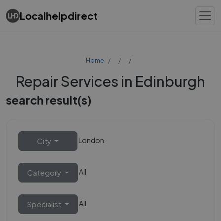
Localhelpdirect
Home
Repair Services in Edinburgh
search result(s)
London
City
All
Category
All
Specialist