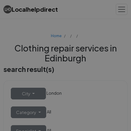
Localhelpdirect
Home
Clothing repair services in
Edinburgh
search result(s)
London
City
All
Category
All
Specialist