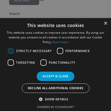
Search
×
This website uses cookies
This website uses cookies to improve user experience. By using our
website you consent to all cookies in accordance with our Cookie
Policy.
Read more
STRICTLY NECESSARY
PERFORMANCE
Most Popular Cities
See all Cities
TARGETING
FUNCTIONALITY
©2023
Localhelpdirect
ACCEPT & CLOSE
. All rights reserved
Terms of Use
Services Policy
Privacy Policy
DECLINE ALL ADDITIONAL COOKIES
Change your cookie settings
SHOW DETAILS
POWERED BY COOKIESCRIPT