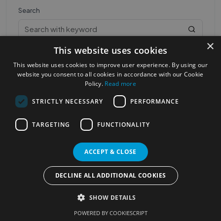
Search
×
This website uses cookies
This website uses cookies to improve user experience. By using our
website you consent to all cookies in accordance with our Cookie
Policy.
Read more
STRICTLY NECESSARY
PERFORMANCE
Most Popular Cities
See all Cities
TARGETING
FUNCTIONALITY
©2023
Localhelpdirect
. All rights reserved
Terms of Use
Services Policy
Privacy Policy
ACCEPT & CLOSE
Change your cookie settings
DECLINE ALL ADDITIONAL COOKIES
SHOW DETAILS
POWERED BY COOKIESCRIPT