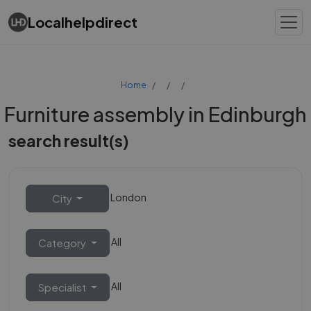
Localhelpdirect
Home
Furniture assembly in Edinburgh
search result(s)
London
City
All
Category
All
Specialist