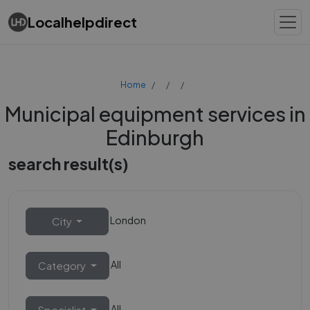
Localhelpdirect
Home
Municipal equipment services in
Edinburgh
search result(s)
London
City
All
Category
All
Specialist