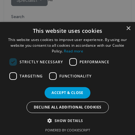
Search
×
This website uses cookies
This website uses cookies to improve user experience. By using our
website you consent to all cookies in accordance with our Cookie
Policy.
Read more
STRICTLY NECESSARY
PERFORMANCE
Most Popular Cities
See all Cities
TARGETING
FUNCTIONALITY
©2023
Localhelpdirect
ACCEPT & CLOSE
. All rights reserved
Terms of Use
Services Policy
Privacy Policy
DECLINE ALL ADDITIONAL COOKIES
Change your cookie settings
SHOW DETAILS
POWERED BY COOKIESCRIPT