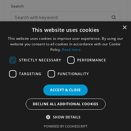
Search
×
This website uses cookies
This website uses cookies to improve user experience. By using our
website you consent to all cookies in accordance with our Cookie
Policy.
Read more
STRICTLY NECESSARY
PERFORMANCE
Most Popular Cities
See all Cities
TARGETING
FUNCTIONALITY
©2023
Localhelpdirect
. All rights reserved
Terms of Use
Services Policy
Privacy Policy
ACCEPT & CLOSE
Change your cookie settings
DECLINE ALL ADDITIONAL COOKIES
SHOW DETAILS
POWERED BY COOKIESCRIPT