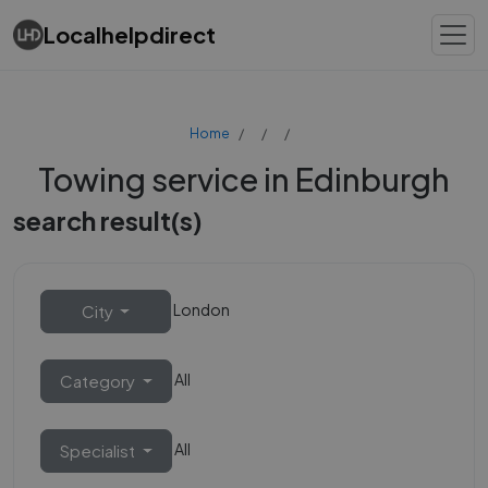
Localhelpdirect
Home
Towing service in Edinburgh
search result(s)
London
City
All
Category
All
Specialist