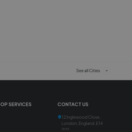
See all Cities
TOP SERVICES
CONTACT US
12 Inglewood Close,
London, England, E14
9WL