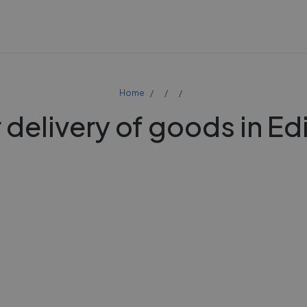
Home
 delivery of goods in E