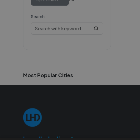
Search
Most Popular Cities
Localhelpdirect