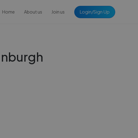
Login/Sign Up
Home
About us
Join us
dinburgh