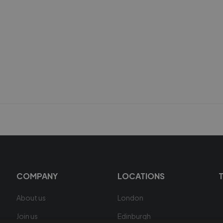
COMPANY
LOCATIONS
About us
London
Join us
Edinburgh