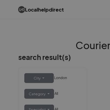
Localhelpdirect
Courier
search result(s)
London
City
All
Category
All
Specialist