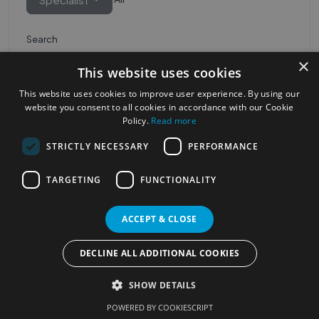
Search
×
This website uses cookies
This website uses cookies to improve user experience. By using our
website you consent to all cookies in accordance with our Cookie
Policy.
Read more
STRICTLY NECESSARY
PERFORMANCE
Most Popular Cities
See all Cities
TARGETING
FUNCTIONALITY
©2023
Localhelpdirect
ACCEPT & CLOSE
. All rights reserved
Terms of Use
Services Policy
Privacy Policy
DECLINE ALL ADDITIONAL COOKIES
Change your cookie settings
SHOW DETAILS
POWERED BY COOKIESCRIPT