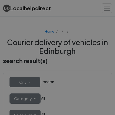
Localhelpdirect
Home
Courier delivery of vehicles in
Edinburgh
search result(s)
London
City
All
Category
All
Specialist