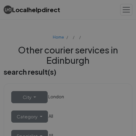
Localhelpdirect
Home
Other courier services in
Edinburgh
search result(s)
London
City
All
Category
All
Specialist