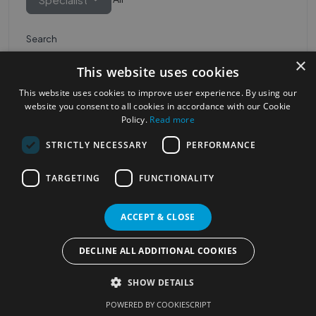
Search
×
This website uses cookies
This website uses cookies to improve user experience. By using our
website you consent to all cookies in accordance with our Cookie
Policy.
Read more
STRICTLY NECESSARY
PERFORMANCE
Most Popular Cities
See all Cities
TARGETING
FUNCTIONALITY
©2023
Localhelpdirect
ACCEPT & CLOSE
. All rights reserved
Terms of Use
Services Policy
Privacy Policy
DECLINE ALL ADDITIONAL COOKIES
Change your cookie settings
SHOW DETAILS
POWERED BY COOKIESCRIPT