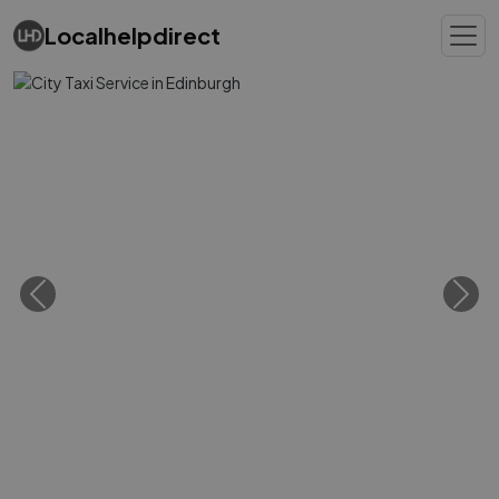
Localhelpdirect
Previous
Next