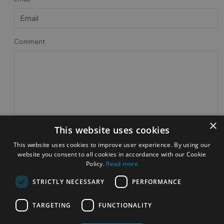
Comment
×
This website uses cookies
Post Feedback
This website uses cookies to improve user experience. By using our
website you consent to all cookies in accordance with our Cookie
Feedbacks
Policy.
Read more
STRICTLY NECESSARY
PERFORMANCE
TARGETING
FUNCTIONALITY
Most Popular Cities
See all Cities