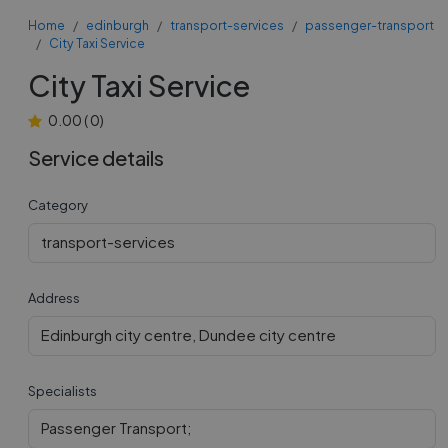
Home
edinburgh
transport-services
passenger-transport
City Taxi Service
City Taxi Service
0.00
(
0
)
Service details
Category
transport-services
Address
Edinburgh city centre, Dundee city centre
Specialists
Passenger Transport;