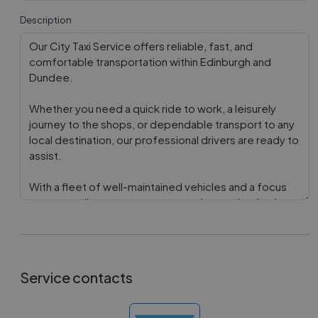
Description
Service contacts