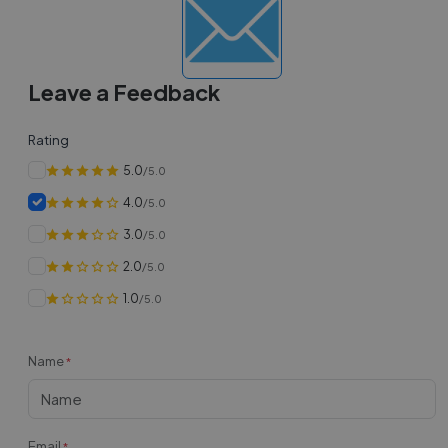
Leave a Feedback
Rating
5.0
/5.0
4.0
/5.0
3.0
/5.0
2.0
/5.0
1.0
/5.0
Name
*
Email
*