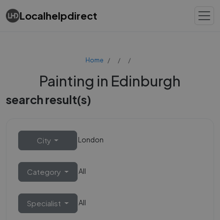
Localhelpdirect
Home
Painting in Edinburgh
search result(s)
London
City
All
Category
All
Specialist