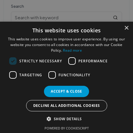
Search
×
This website uses cookies
This website uses cookies to improve user experience. By using our
website you consent to all cookies in accordance with our Cookie
Policy.
Read more
STRICTLY NECESSARY
PERFORMANCE
Most Popular Cities
See all Cities
TARGETING
FUNCTIONALITY
©2023
Localhelpdirect
. All rights reserved
Terms of Use
Services Policy
Privacy Policy
ACCEPT & CLOSE
Change your cookie settings
DECLINE ALL ADDITIONAL COOKIES
SHOW DETAILS
POWERED BY COOKIESCRIPT