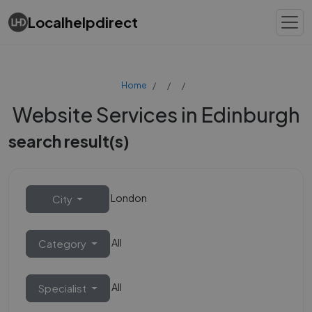
Localhelpdirect
Home
Website Services in Edinburgh
search result(s)
London
City
All
Category
All
Specialist