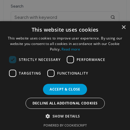
Search
×
This website uses cookies
This website uses cookies to improve user experience. By using our
website you consent to all cookies in accordance with our Cookie
Policy.
Read more
STRICTLY NECESSARY
PERFORMANCE
Most Popular Cities
See all Cities
TARGETING
FUNCTIONALITY
©2023
Localhelpdirect
. All rights reserved
Terms of Use
Services Policy
Privacy Policy
ACCEPT & CLOSE
Change your cookie settings
DECLINE ALL ADDITIONAL COOKIES
SHOW DETAILS
POWERED BY COOKIESCRIPT