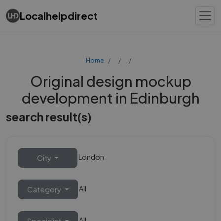
Localhelpdirect
Home
Original design mockup
development in Edinburgh
search result(s)
London
City
All
Category
All
Specialist