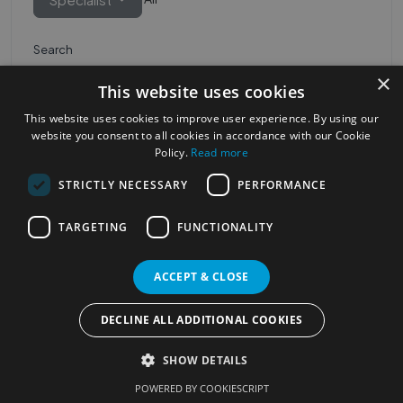
Search
×
This website uses cookies
This website uses cookies to improve user experience. By using our
website you consent to all cookies in accordance with our Cookie
Policy.
Read more
STRICTLY NECESSARY
PERFORMANCE
Most Popular Cities
See all Cities
TARGETING
FUNCTIONALITY
©2023
Localhelpdirect
ACCEPT & CLOSE
. All rights reserved
Terms of Use
Services Policy
Privacy Policy
DECLINE ALL ADDITIONAL COOKIES
Change your cookie settings
SHOW DETAILS
POWERED BY COOKIESCRIPT