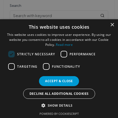
Search
×
This website uses cookies
This website uses cookies to improve user experience. By using our
website you consent to all cookies in accordance with our Cookie
Policy.
Read more
STRICTLY NECESSARY
PERFORMANCE
Most Popular Cities
See all Cities
TARGETING
FUNCTIONALITY
©2023
Localhelpdirect
. All rights reserved
Terms of Use
Services Policy
Privacy Policy
ACCEPT & CLOSE
Change your cookie settings
DECLINE ALL ADDITIONAL COOKIES
SHOW DETAILS
POWERED BY COOKIESCRIPT