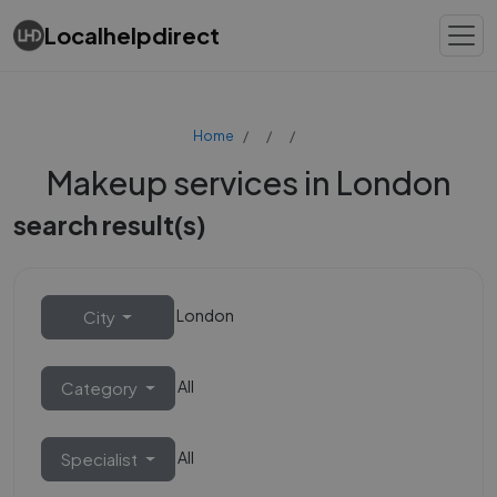
Localhelpdirect
Home
Makeup services in London
search result(s)
London
City
All
Category
All
Specialist