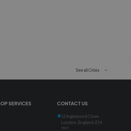
See all Cities
TOP SERVICES
CONTACT US
12 Inglewood Close,
London, England, E14
9WL