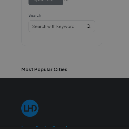
Search
Most Popular Cities
Localhelpdirect