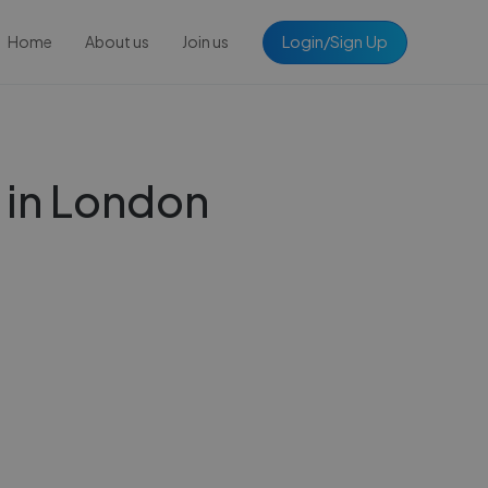
Login/Sign Up
Home
About us
Join us
 in London