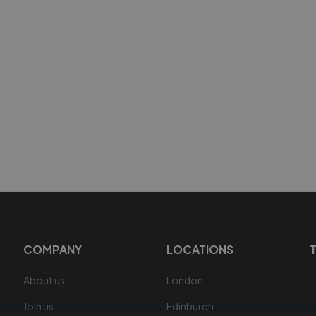
COMPANY
LOCATIONS
About us
London
Join us
Edinburgh