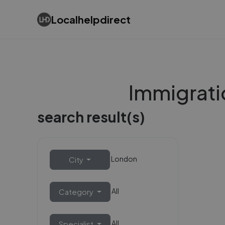
Localhelpdirect
Immigrati
search result(s)
London
City
All
Category
All
Specialist