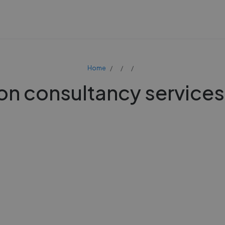
Home
on consultancy services