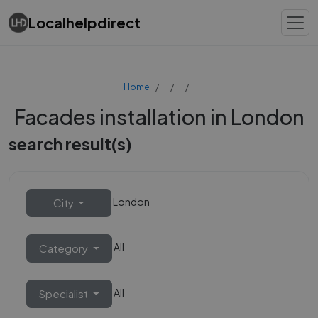
Localhelpdirect
Home
Facades installation in London
search result(s)
London
City
All
Category
All
Specialist