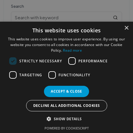
Search
×
This website uses cookies
This website uses cookies to improve user experience. By using our
website you consent to all cookies in accordance with our Cookie
Policy.
Read more
STRICTLY NECESSARY
PERFORMANCE
Most Popular Cities
See all Cities
TARGETING
FUNCTIONALITY
©2023
Localhelpdirect
. All rights reserved
Terms of Use
Services Policy
Privacy Policy
ACCEPT & CLOSE
Change your cookie settings
DECLINE ALL ADDITIONAL COOKIES
SHOW DETAILS
POWERED BY COOKIESCRIPT