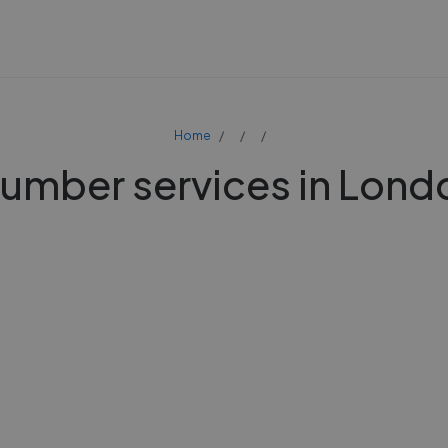
Home
lumber services in Lond