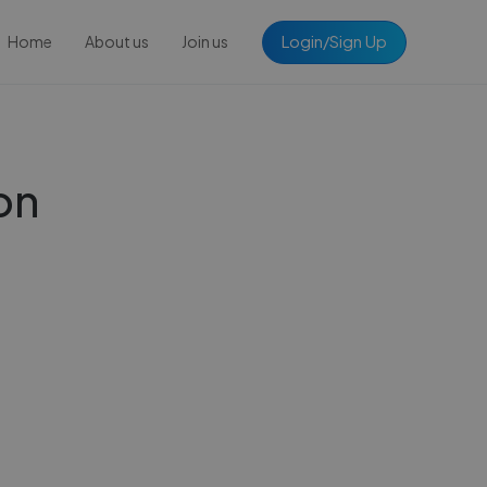
Login/Sign Up
Home
About us
Join us
on