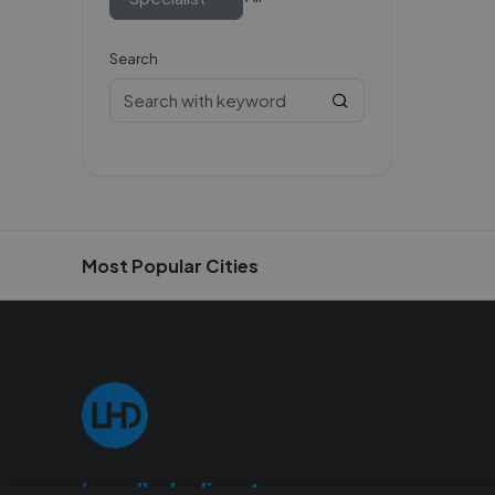
Search
Most Popular Cities
Localhelpdirect