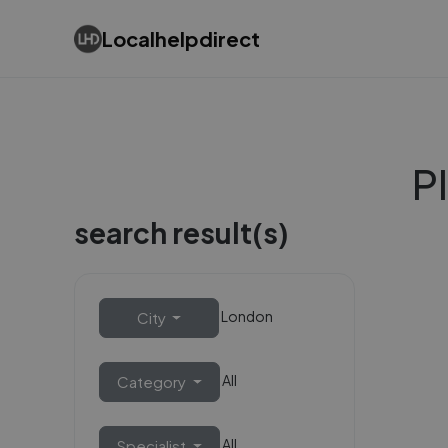
Localhelpdirect
P
search result(s)
London
City
All
Category
All
Specialist