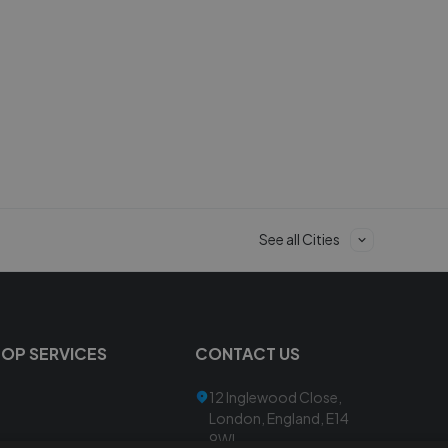
See all Cities
TOP SERVICES
CONTACT US
12 Inglewood Close,
London, England, E14
9WL