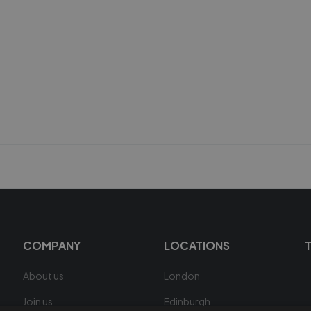
COMPANY
LOCATIONS
About us
London
Join us
Edinburgh