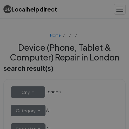
Localhelpdirect
Home
Device (Phone, Tablet &
Computer) Repair in London
search result(s)
London
City
All
Category
All
Specialist