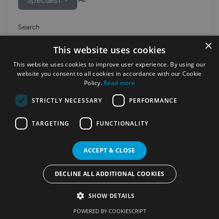
Search
×
This website uses cookies
This website uses cookies to improve user experience. By using our
website you consent to all cookies in accordance with our Cookie
Policy.
Read more
STRICTLY NECESSARY
PERFORMANCE
Most Popular Cities
See all Cities
TARGETING
FUNCTIONALITY
©2023
Localhelpdirect
ACCEPT & CLOSE
. All rights reserved
Terms of Use
Services Policy
Privacy Policy
DECLINE ALL ADDITIONAL COOKIES
Change your cookie settings
SHOW DETAILS
POWERED BY COOKIESCRIPT