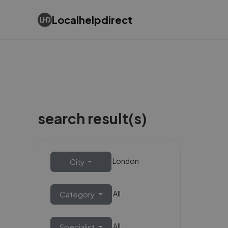
Localhelpdirect
search result(s)
London
City
All
Category
All
Specialist