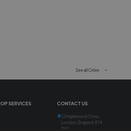
See all Cities
TOP SERVICES
CONTACT US
12 Inglewood Close,
London, England, E14
9WL