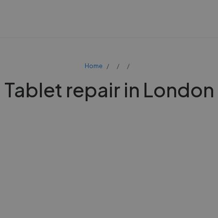
Home
Tablet repair in London