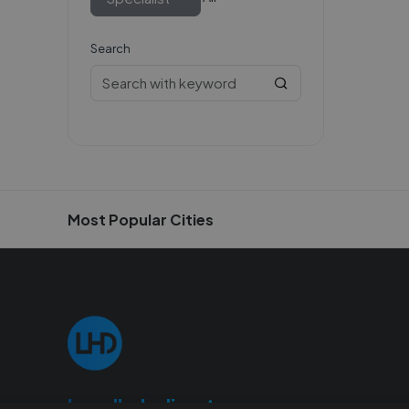
Search
Most Popular Cities
Localhelpdirect