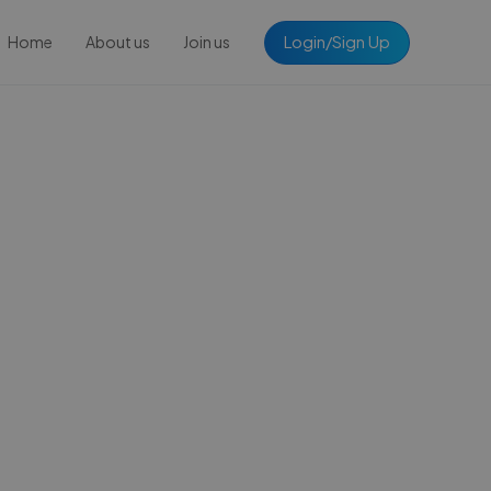
Login/Sign Up
Home
About us
Join us