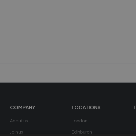
COMPANY
LOCATIONS
About us
London
Join us
Edinburgh