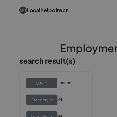
Localhelpdirect
Employment
search result(s)
London
City
All
Category
All
Specialist