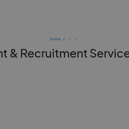
Home
 & Recruitment Service