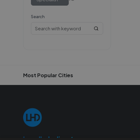
Search
Most Popular Cities
Localhelpdirect