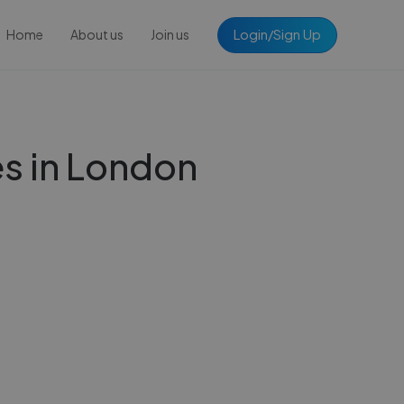
Login/Sign Up
Home
About us
Join us
s in London