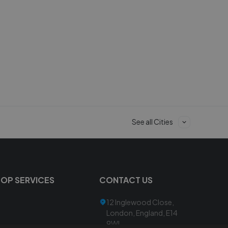
See all Cities
TOP SERVICES
CONTACT US
12 Inglewood Close,
London, England, E14
9WL