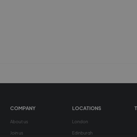
COMPANY
LOCATIONS
About us
London
Join us
Edinburgh