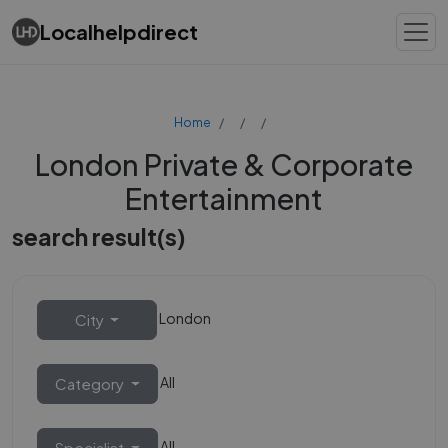
Localhelpdirect
Home
London Private & Corporate
Entertainment
search result(s)
London
City
All
Category
All
Specialist