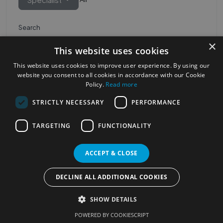
Search
×
This website uses cookies
This website uses cookies to improve user experience. By using our
website you consent to all cookies in accordance with our Cookie
Policy.
Read more
STRICTLY NECESSARY
PERFORMANCE
Most Popular Cities
See all Cities
TARGETING
FUNCTIONALITY
©2023
Localhelpdirect
ACCEPT & CLOSE
. All rights reserved
Terms of Use
Services Policy
Privacy Policy
DECLINE ALL ADDITIONAL COOKIES
Change your cookie settings
SHOW DETAILS
POWERED BY COOKIESCRIPT