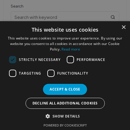
Search
×
This website uses cookies
This website uses cookies to improve user experience. By using our
website you consent to all cookies in accordance with our Cookie
Policy.
Read more
STRICTLY NECESSARY
PERFORMANCE
Most Popular Cities
See all Cities
TARGETING
FUNCTIONALITY
©2023
Localhelpdirect
. All rights reserved
Terms of Use
Services Policy
Privacy Policy
ACCEPT & CLOSE
Change your cookie settings
DECLINE ALL ADDITIONAL COOKIES
SHOW DETAILS
POWERED BY COOKIESCRIPT