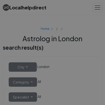
Localhelpdirect
Home
Astrolog in London
search result(s)
London
City
All
Category
All
Specialist