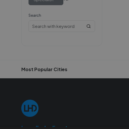
Search
Most Popular Cities
Localhelpdirect