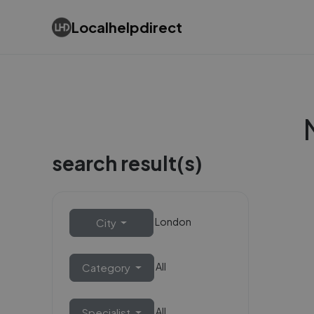
Localhelpdirect
search result(s)
London
City
All
Category
All
Specialist