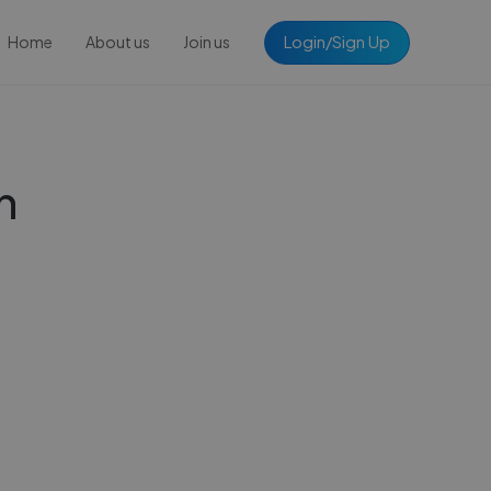
Login/Sign Up
Home
About us
Join us
n