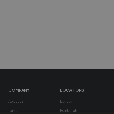
COMPANY
LOCATIONS
About us
London
Join us
Edinburgh