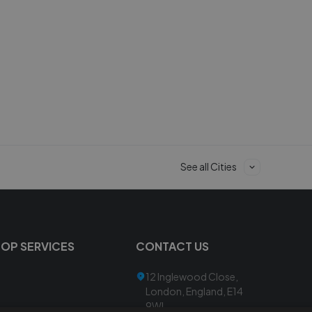
See all Cities
TOP SERVICES
CONTACT US
12 Inglewood Close,
London, England, E14
9WL