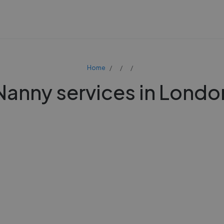
Home
Nanny services in Londo