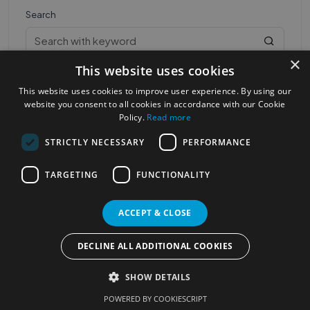
Search
×
This website uses cookies
This website uses cookies to improve user experience. By using our
website you consent to all cookies in accordance with our Cookie
Policy.
Read more
STRICTLY NECESSARY
PERFORMANCE
Most Popular Cities
See all Cities
TARGETING
FUNCTIONALITY
©2023
Localhelpdirect
. All rights reserved
Terms of Use
Services Policy
Privacy Policy
ACCEPT & CLOSE
Change your cookie settings
DECLINE ALL ADDITIONAL COOKIES
SHOW DETAILS
POWERED BY COOKIESCRIPT