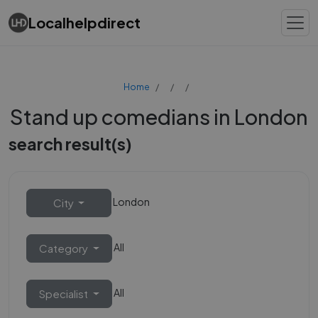
Localhelpdirect
Home
Stand up comedians in London
search result(s)
London
City
All
Category
All
Specialist