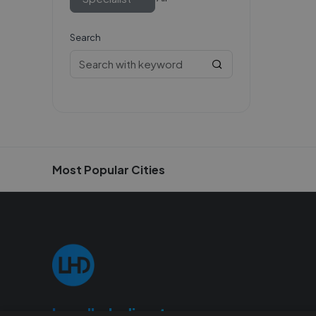
Search
Most Popular Cities
Localhelpdirect