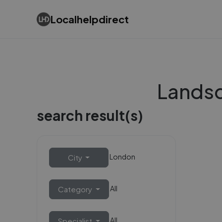
Localhelpdirect
Landsc
search result(s)
London
City
All
Category
All
Specialist