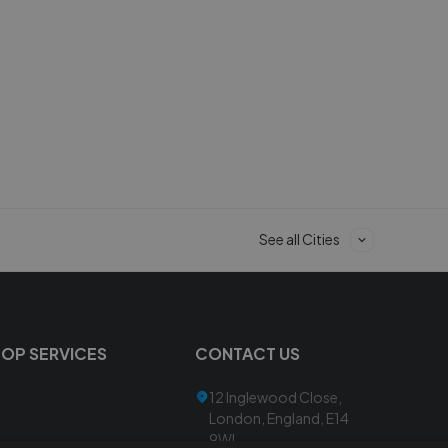
See all Cities
TOP SERVICES
CONTACT US
12 Inglewood Close,
London, England, E14
9WL