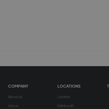
COMPANY
LOCATIONS
About us
London
Join us
Edinburgh