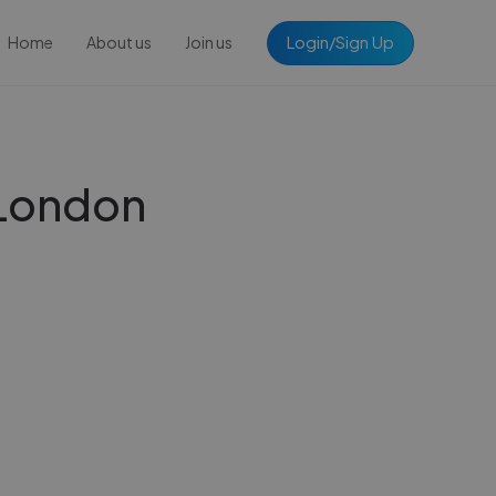
Login/Sign Up
Home
About us
Join us
 London