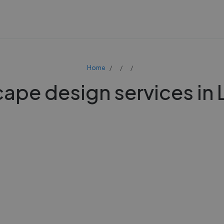
Home
ape design services in