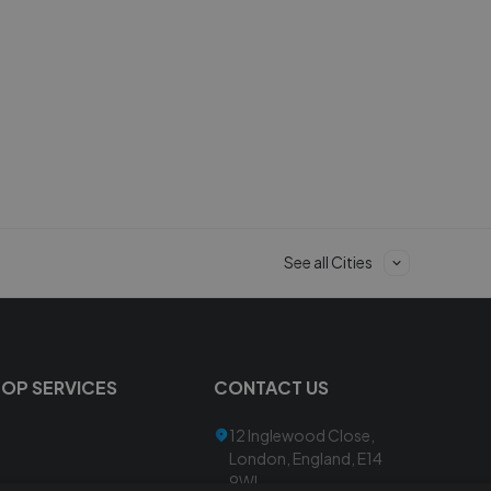
See all Cities
TOP SERVICES
CONTACT US
12 Inglewood Close,
London, England, E14
9WL