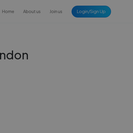
Login/Sign Up
Home
About us
Join us
London