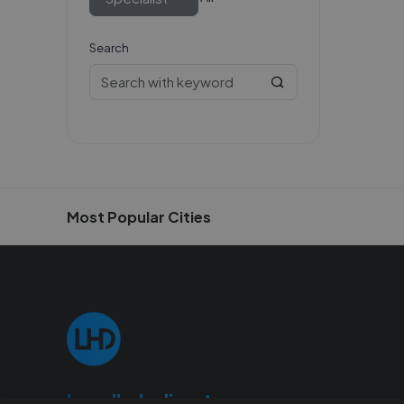
Search
Most Popular Cities
Localhelpdirect