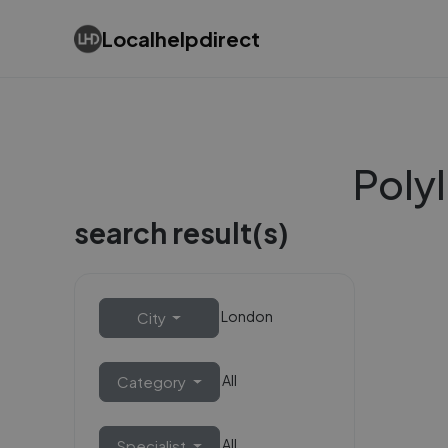
Localhelpdirect
Polyl
search result(s)
London
City
All
Category
All
Specialist