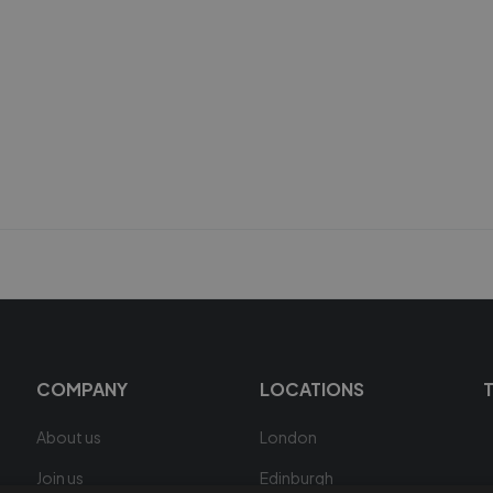
COMPANY
LOCATIONS
About us
London
Join us
Edinburgh