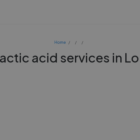
Home
actic acid services in 