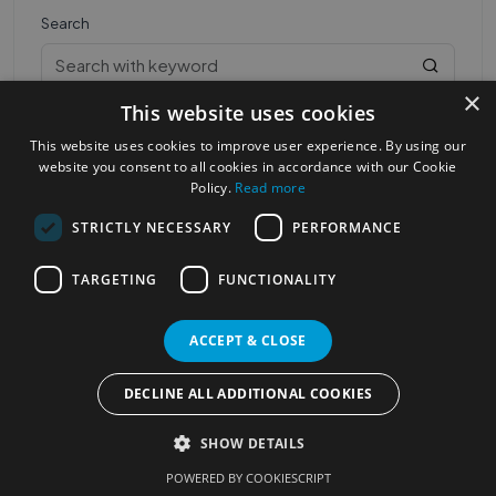
Search
×
This website uses cookies
This website uses cookies to improve user experience. By using our
website you consent to all cookies in accordance with our Cookie
Policy.
Read more
STRICTLY NECESSARY
PERFORMANCE
Most Popular Cities
See all Cities
TARGETING
FUNCTIONALITY
©2023
Localhelpdirect
. All rights reserved
Terms of Use
Services Policy
Privacy Policy
ACCEPT & CLOSE
Change your cookie settings
DECLINE ALL ADDITIONAL COOKIES
SHOW DETAILS
POWERED BY COOKIESCRIPT