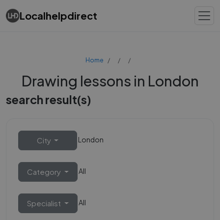
Localhelpdirect
Home
Drawing lessons in London
search result(s)
London
City
All
Category
All
Specialist