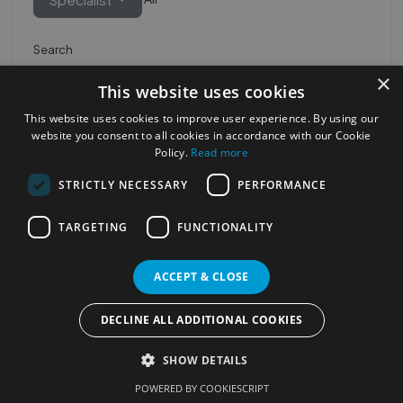
Search
×
This website uses cookies
This website uses cookies to improve user experience. By using our
website you consent to all cookies in accordance with our Cookie
Policy.
Read more
STRICTLY NECESSARY
PERFORMANCE
Most Popular Cities
See all Cities
TARGETING
FUNCTIONALITY
©2023
Localhelpdirect
ACCEPT & CLOSE
. All rights reserved
Terms of Use
Services Policy
Privacy Policy
DECLINE ALL ADDITIONAL COOKIES
Change your cookie settings
SHOW DETAILS
POWERED BY COOKIESCRIPT