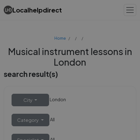
Localhelpdirect
Home
Musical instrument lessons in
London
search result(s)
London
City
All
Category
All
Specialist