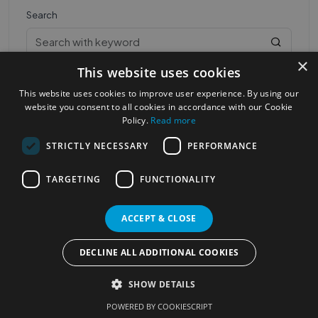
Search
×
This website uses cookies
This website uses cookies to improve user experience. By using our
website you consent to all cookies in accordance with our Cookie
Policy.
Read more
STRICTLY NECESSARY
PERFORMANCE
Most Popular Cities
See all Cities
TARGETING
FUNCTIONALITY
©2023
Localhelpdirect
. All rights reserved
Terms of Use
Services Policy
Privacy Policy
ACCEPT & CLOSE
Change your cookie settings
DECLINE ALL ADDITIONAL COOKIES
SHOW DETAILS
POWERED BY COOKIESCRIPT