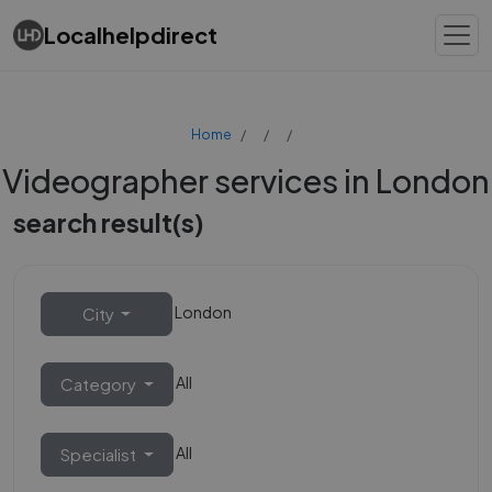
Localhelpdirect
Home
Videographer services in London
search result(s)
London
City
All
Category
All
Specialist