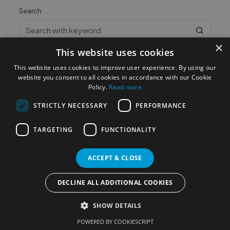
Search
×
This website uses cookies
This website uses cookies to improve user experience. By using our
website you consent to all cookies in accordance with our Cookie
Policy.
Read more
STRICTLY NECESSARY
PERFORMANCE
Most Popular Cities
See all Cities
TARGETING
FUNCTIONALITY
©2023
Localhelpdirect
. All rights reserved
Terms of Use
Services Policy
Privacy Policy
ACCEPT & CLOSE
Change your cookie settings
DECLINE ALL ADDITIONAL COOKIES
SHOW DETAILS
POWERED BY COOKIESCRIPT