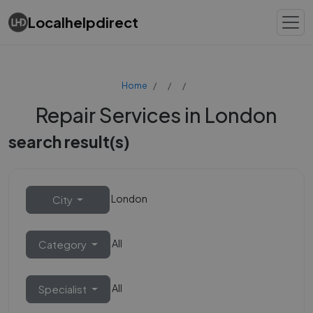
Localhelpdirect
Home
Repair Services in London
search result(s)
London
City
All
Category
All
Specialist