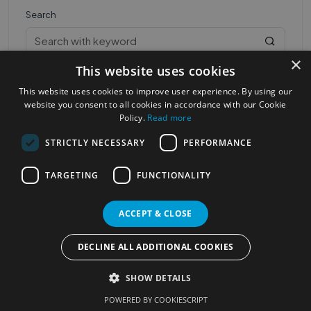
Search
×
This website uses cookies
This website uses cookies to improve user experience. By using our
website you consent to all cookies in accordance with our Cookie
Policy.
Read more
STRICTLY NECESSARY
PERFORMANCE
Most Popular Cities
See all Cities
TARGETING
FUNCTIONALITY
©2023
Localhelpdirect
. All rights reserved
Terms of Use
Services Policy
Privacy Policy
ACCEPT & CLOSE
Change your cookie settings
DECLINE ALL ADDITIONAL COOKIES
SHOW DETAILS
POWERED BY COOKIESCRIPT