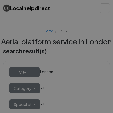
Localhelpdirect
Home
Aerial platform service in London
search result(s)
London
City
All
Category
All
Specialist