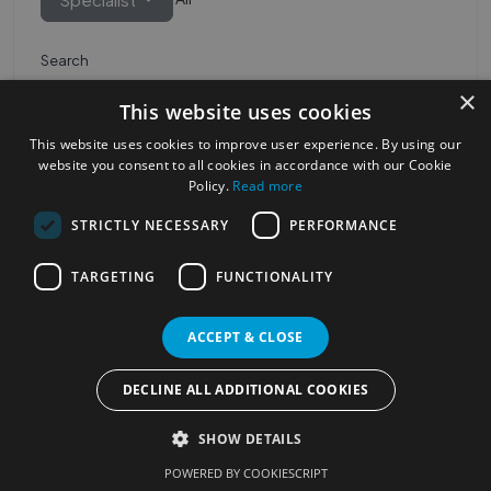
Search
×
This website uses cookies
This website uses cookies to improve user experience. By using our
website you consent to all cookies in accordance with our Cookie
Policy.
Read more
STRICTLY NECESSARY
PERFORMANCE
Most Popular Cities
See all Cities
TARGETING
FUNCTIONALITY
©2023
Localhelpdirect
ACCEPT & CLOSE
. All rights reserved
Terms of Use
Services Policy
Privacy Policy
DECLINE ALL ADDITIONAL COOKIES
Change your cookie settings
SHOW DETAILS
POWERED BY COOKIESCRIPT