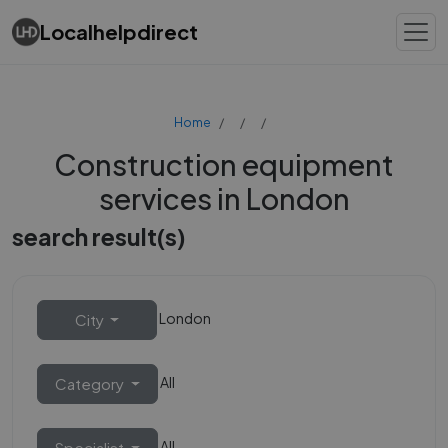
Localhelpdirect
Home
Construction equipment
services in London
search result(s)
London
City
All
Category
All
Specialist