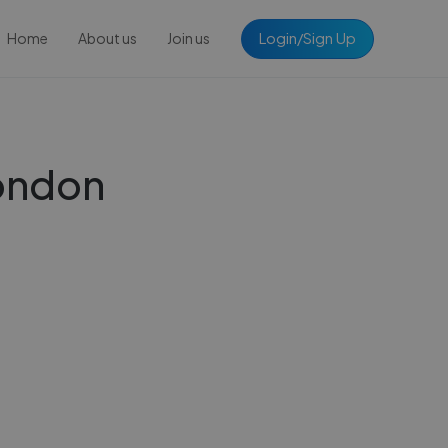
Login/Sign Up
Home
About us
Join us
London