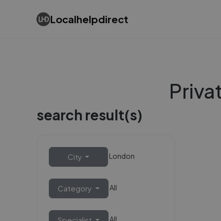
Localhelpdirect
Priva
search result(s)
London
City
All
Category
All
Specialist