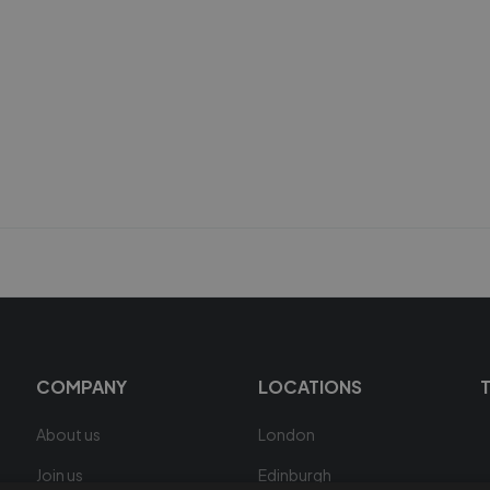
COMPANY
LOCATIONS
About us
London
Join us
Edinburgh