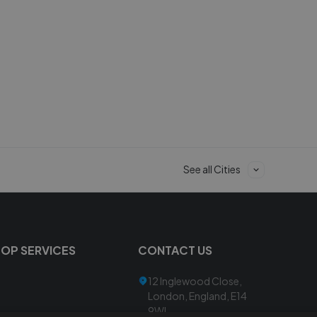
See all Cities
TOP SERVICES
CONTACT US
12 Inglewood Close,
London, England, E14
9WL