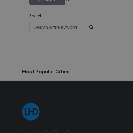
Search
Most Popular Cities
Localhelpdirect