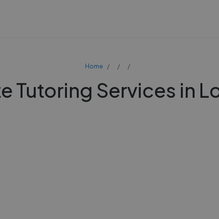
Home
te Tutoring Services in 