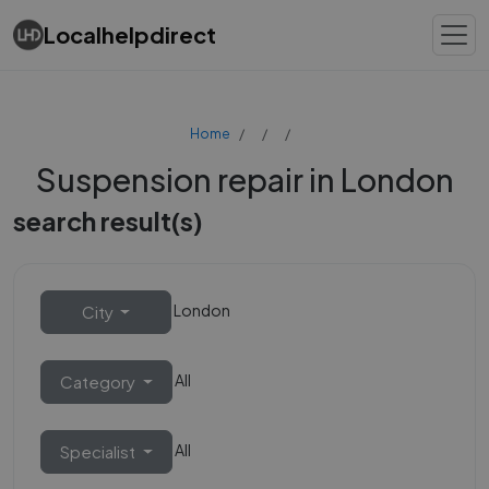
Localhelpdirect
Home
Suspension repair in London
search result(s)
London
City
All
Category
All
Specialist