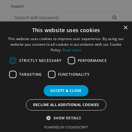
Search
×
This website uses cookies
This website uses cookies to improve user experience. By using our
website you consent to all cookies in accordance with our Cookie
Policy.
Read more
STRICTLY NECESSARY
PERFORMANCE
Most Popular Cities
See all Cities
TARGETING
FUNCTIONALITY
©2023
Localhelpdirect
. All rights reserved
Terms of Use
Services Policy
Privacy Policy
ACCEPT & CLOSE
Change your cookie settings
DECLINE ALL ADDITIONAL COOKIES
SHOW DETAILS
POWERED BY COOKIESCRIPT